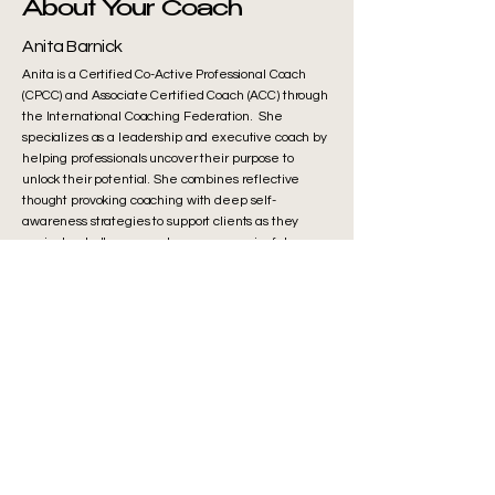
About Your Coach
Anita Barnick
Anita is a Certified Co-Active Professional Coach
(CPCC) and Associate Certified Coach (ACC) through
the International Coaching Federation. She
specializes as a leadership and executive coach by
helping professionals uncover their purpose to
unlock their potential. She combines reflective
thought provoking coaching with deep self-
awareness strategies to support clients as they
navigate challenges and pursue meaningful
growth. A former engineering executive in R&D
and Quality at a Fortune 50 company, she brings
deep experience in innovation and collaboration.
Outside of work, she enjoys time with her husband
and three sons and strives to live a balanced,
values-driven life. It is her honor to support you in
achieving your life’s mission.