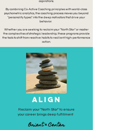
aspirations.
By combining Co-Active Coaching principles with world-class
psychometric analytics, the coaching process moves you beyond
"personality types" into the deep motivators that drive your
behavior.
Whether you are seeking to reclaim your "
North Star" or master
the complexities of strategic leadership, these programs provide
the tools to shift from reactive habits to resilient high-performance
action.
ALIGN
Reclaim your "North Star" to ensure
your career brings deep fulfillment
Orient & Center