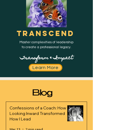
TRANSCEND
Master complexities of leadership
to create a professional legacy.
Transform & Impact
Learn More
Blog
Confessions of a Coach: How
Looking Inward Transformed
How I Lead
Mar 13
2 min read