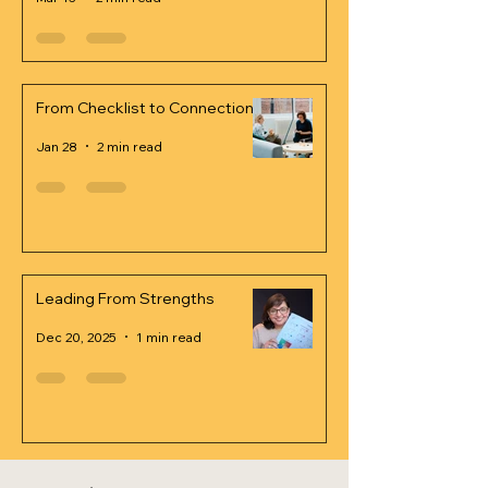
From Checklist to Connection
Jan 28
2 min read
Leading From Strengths
Dec 20, 2025
1 min read