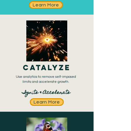
Learn More
CATALYZE
Use analytics to remove self-imposed
limits and
accelerate growth.
Ignite & Accelerate
Learn More