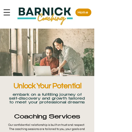
Home
Unlock Your Potential
embark on a fulfilling journey of
self-discovery and growth tailored
to meet your professional dreams
Coaching Services
Our confidential relationship is built on trust and respect.
The coaching sessions are tailored to you, your goals and